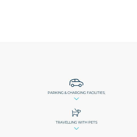
PARKING & CHARGING FACILITIES;
TRAVELLING WITH PETS