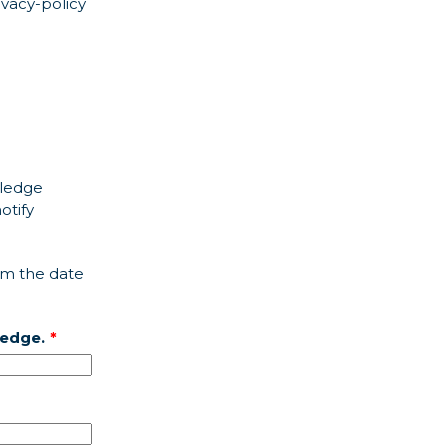
ivacy-policy
wledge
otify
om the date
ledge.