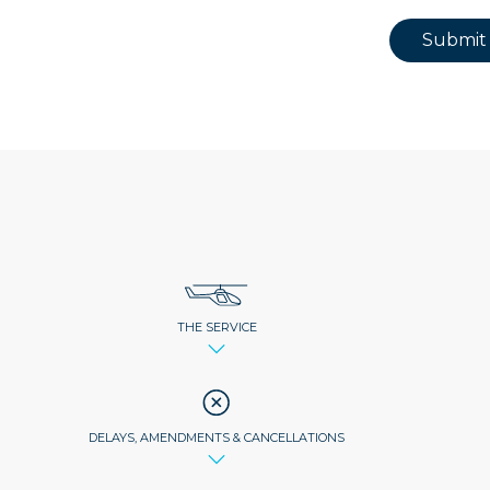
Submit
THE SERVICE
DELAYS, AMENDMENTS & CANCELLATIONS