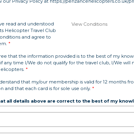
 our Privacy Policy at
https://penzancehelicopters.co.uk/pr
ve read and understood
View Conditions
ts Helicopter Travel Club
onditions and agree to
em.
ree that the information provided is to the best of my kno
if any time I/We do not qualify for the travel club, I/We will n
licopters.
derstand that my/our membership is valid for 12 months fr
on and that each card is for sole use only.
hat all details above are correct to the best of my know