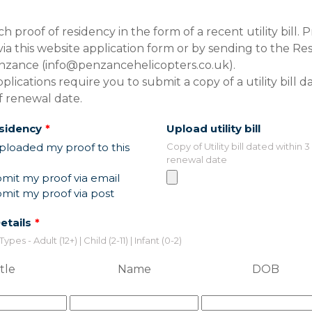
h proof of residency in the form of a recent utility bill. 
ia this website application form or by sending to the Re
nzance (info@penzancehelicopters.co.uk).
lications require you to submit a copy of a utility bill d
f renewal date.
esidency
Upload utility bill
ploaded my proof to this
Copy of Utility bill dated within 
renewal date
ubmit my proof via email
ubmit my proof via post
etails
es - Adult (12+) | Child (2-11) | Infant (0-2)
tle
Name
DOB