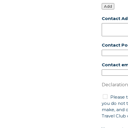
Add
Contact Ad
Contact P
Contact em
Declaration
Please t
you do not t
make, and o
Travel Club 