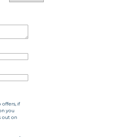
offers, if
ion you
s out on