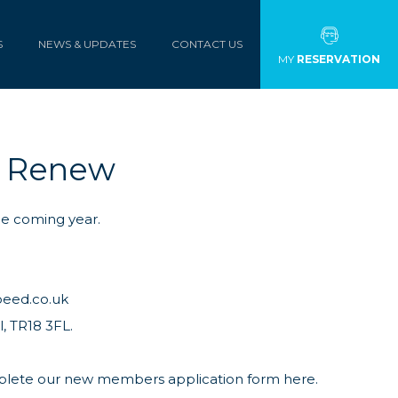
S
NEWS & UPDATES
CONTACT US
MY
RESERVATION
b Renew
he coming year.
peed.co.uk
, TR18 3FL.
mplete our
new members application form here.