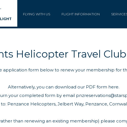
FLYING WITH US
FLIGHT INFORMATION
SERVICE
FLIGHT
nts Helicopter Travel Clu
 the application form below to renew your membership for t
Alternatively, you can
download our PDF form here.
turn your completed form by email
pnzreservations@stars
 to: Penzance Helicopters, Jelbert Way, Penzance, Cornwall
n (rather than renewing an existing membership) please co