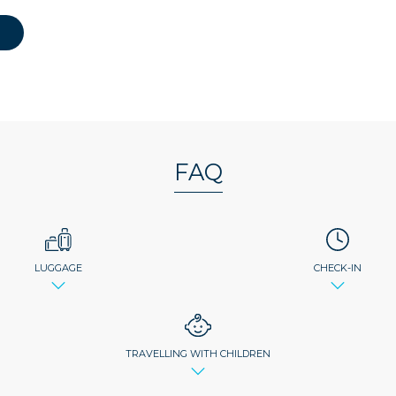
FAQ
LUGGAGE
CHECK-IN
TRAVELLING WITH CHILDREN