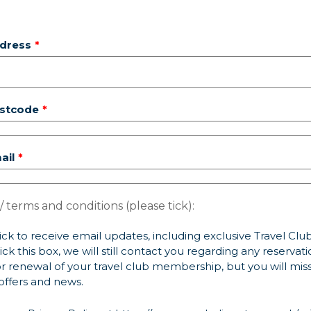
dress
ostcode
ail
/ terms and conditions (please tick):
ick to receive email updates, including exclusive Travel Club 
ick this box, we will still contact you regarding any reservat
r renewal of your travel club membership, but you will mis
offers and news.