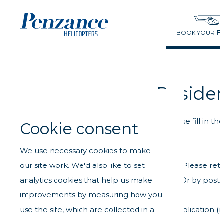
BOOK YOUR
Reside
Please fill in
Cookie consent
We use necessary cookies to make
our site work. We'd also like to set
Please re
analytics cookies that help us make
Or by post
improvements by measuring how you
use the site, which are collected in a
If you would like to request a new applicatio