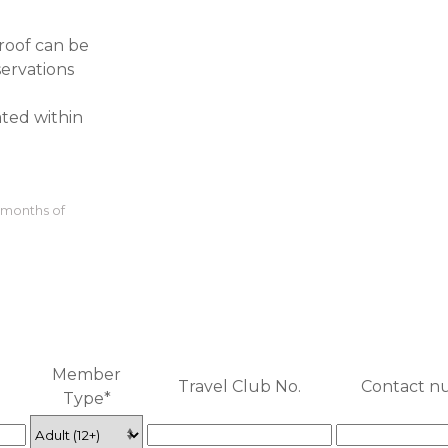
Proof can be
servations
ated within
3 months of
Member
Travel Club No.
Contact n
Type*