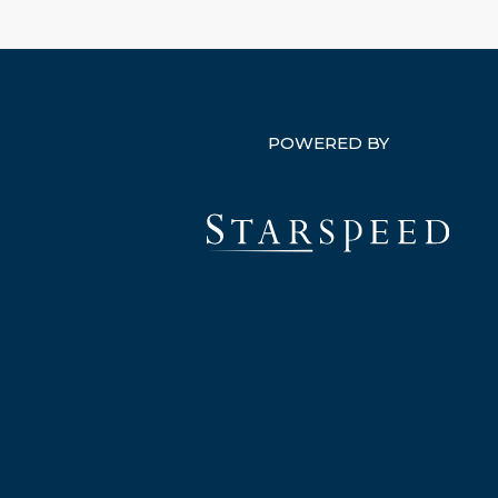
POWERED BY