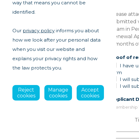
way that means you cannot be
Leave
identified.
Please attac
this
submitted v
field
Team in Pe
Our
privacy policy
informs you about
blank
Renewal App
how we look after your personal data
3 months o
when you visit our website and
Proof of r
explains your privacy rights and how
I have u
the law protects you.
form
I will s
I will s
Reject
Manage
Accept
cookies
cookies
cookies
Applicant D
*Membership Typ
Ti