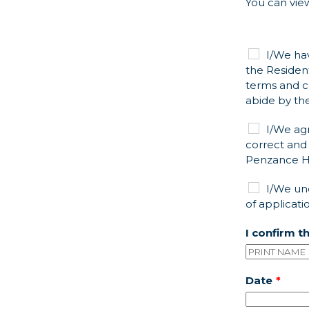
You can view
I/We ha
the Residen
terms and c
abide by th
I/We ag
correct and 
Penzance He
I/We un
of applicati
I confirm t
Date