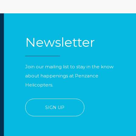
Newsletter
Join our mailing list to stay in the know
about happenings at Penzance
Helicopters.
SIGN UP