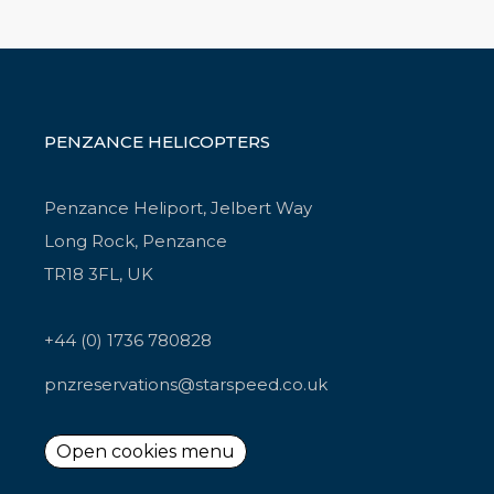
PENZANCE HELICOPTERS
Penzance Heliport, Jelbert Way
Long Rock, Penzance
TR18 3FL, UK
+44 (0) 1736 780828
pnzreservations@starspeed.co.uk
Open cookies menu