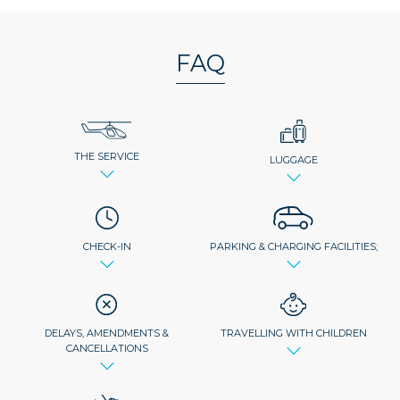
FAQ
THE SERVICE
LUGGAGE
CHECK-IN
PARKING & CHARGING FACILITIES;
DELAYS, AMENDMENTS &
TRAVELLING WITH CHILDREN
CANCELLATIONS