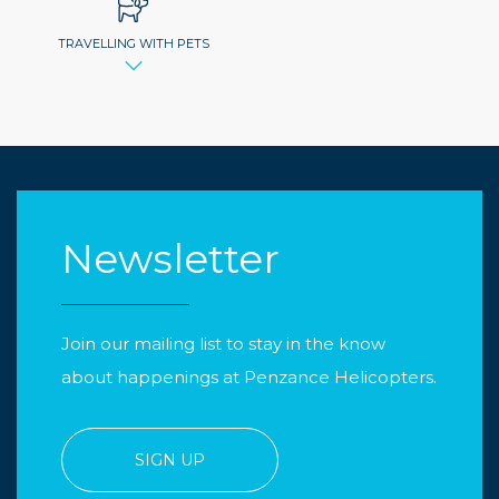
TRAVELLING WITH PETS
Newsletter
Join our mailing list to stay in the know
about happenings at Penzance Helicopters.
SIGN UP