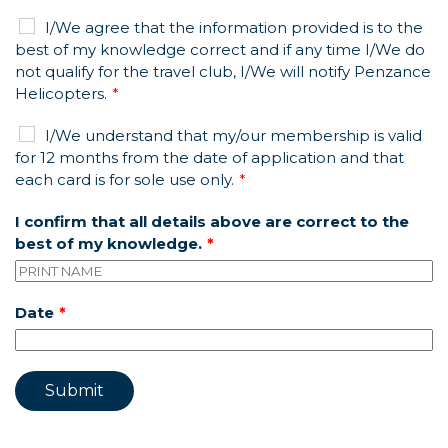
I/We agree that the information provided is to the
best of my knowledge correct and if any time I/We do
not qualify for the travel club, I/We will notify Penzance
Helicopters.
I/We understand that my/our membership is valid
for 12 months from the date of application and that
each card is for sole use only.
I confirm that all details above are correct to the
best of my knowledge.
Date
Submit