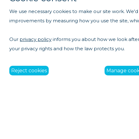
We use necessary cookies to make our site work. We'd a
improvements by measuring how you use the site, which
Our
privacy policy
informs you about how we look after 
your privacy rights and how the law protects you.
Reject cookies
Manage cook