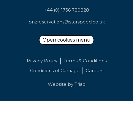
+44 (0) 1736 780828
pnzreservations@starspeed.co.uk
Open cookies menu
Privacy Policy
Terms & Conditions
Conditions of Carriage
Careers
Website by
Triad