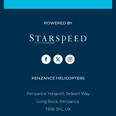
POWERED BY
PENZANCE HELICOPTERS
Penzance Heliport, Jelbert Way
Long Rock, Penzance
TR18 3FL, UK