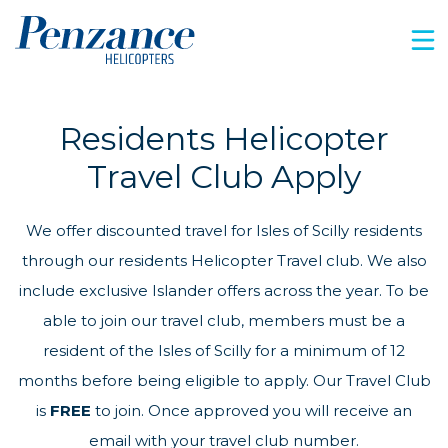
Residents Helicopter
Travel Club Apply
We offer discounted travel for Isles of Scilly residents
through our residents Helicopter Travel club. We also
include exclusive Islander offers across the year. To be
able to join our travel club, members must be a
resident of the Isles of Scilly for a minimum of 12
months before being eligible to apply. Our Travel Club
is
FREE
to join. Once approved you will receive an
email with your travel club number.