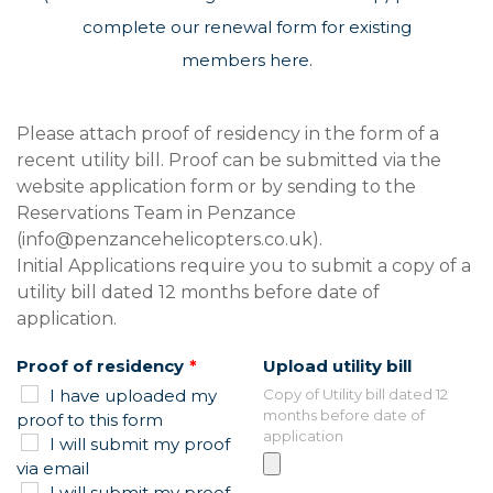
complete our
renewal form for existing
members here.
Leave
Please attach proof of residency in the form of a
this
recent utility bill. Proof can be submitted via the
field
website application form or by sending to the
blank
Reservations Team in Penzance
(info@penzancehelicopters.co.uk).
Initial Applications require you to submit a copy of a
utility bill dated 12 months before date of
application.
Proof of residency
Upload utility bill
I have uploaded my
Copy of Utility bill dated 12
months before date of
proof to this form
application
I will submit my proof
via email
I will submit my proof