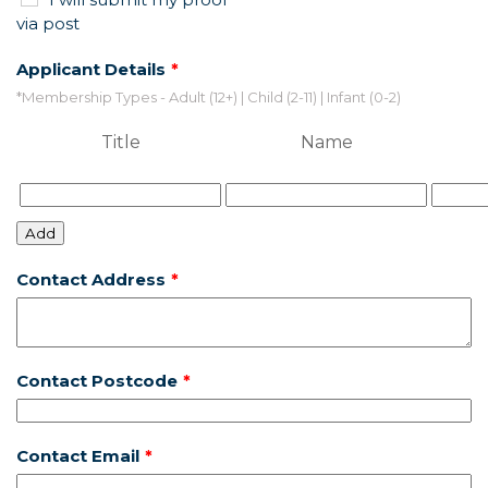
via post
Applicant Details
*Membership Types - Adult (12+) | Child (2-11) | Infant (0-2)
Title
Name
Add
Contact Address
Contact Postcode
Contact Email