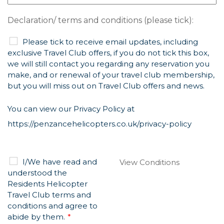
Declaration/ terms and conditions (please tick):
Please tick to receive email updates, including
exclusive Travel Club offers, if you do not tick this box,
we will still contact you regarding any reservation you
make, and or renewal of your travel club membership,
but you will miss out on Travel Club offers and news.
You can view our Privacy Policy at
https://penzancehelicopters.co.uk/privacy-policy
I/We have read and
View Conditions
understood the
Residents Helicopter
Travel Club terms and
conditions and agree to
abide by them.