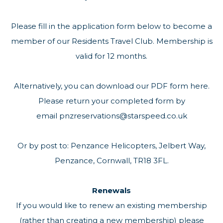
Please fill in the application form below to become a
member of our Residents Travel Club. Membership is
valid for 12 months.
Alternatively, you can
download our PDF form here
.
Please return your completed form by
email
pnzreservations@starspeed.co.uk
Or by post to: Penzance Helicopters, Jelbert Way,
Penzance, Cornwall, TR18 3FL.
Renewals
If you would like to renew an existing membership
(rather than creating a new membership) please